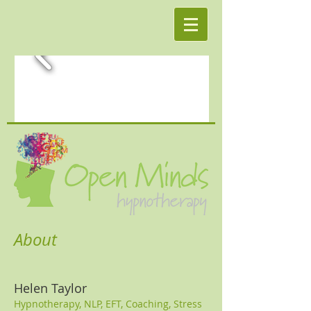
About
Helen Taylor
Hypnotherapy, NLP, EFT, Coaching, Stress