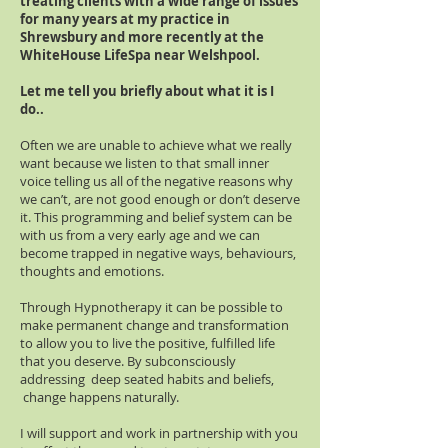
treating clients with a wide range of issues
for many years at my practice in
Shrewsbury and more recently at the
WhiteHouse LifeSpa near Welshpool.
Let me tell you briefly about what it is I
do..
Often we are unable to achieve what we really
want because we listen to that small inner
voice telling us all of the negative reasons why
we can’t, are not good enough or don’t deserve
it. This programming and belief system can be
with us from a very early age and we can
become trapped in negative ways, behaviours,
thoughts and emotions.
Through Hypnotherapy it can be possible to
make permanent change and transformation
to allow you to live the positive, fulfilled life
that you deserve. By subconsciously
addressing deep seated habits and beliefs,
change happens naturally.
I will support and work in partnership with you