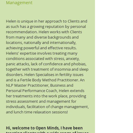
Management
Helen is unique in her approach to Clients and
as such has a growing reputation by personal
recommendation. Helen works with Clients
from many and diverse backgrounds and
locations, nationally and internationally,
achieving powerful and effective results.
Helens' expertise involves treating many
conditions associated with stress, anxiety,
panic attacks, lack of confidence and phobias,
together with treatment of insomnia and sleep
disorders. Helen Specialises in fertility issues
and is a Fertile Body Method Practitioner. An
NLP Master Practitioner, Business and
Personal Performance Coach, Helen extends
her treatments into the work place, providing
stress assessment and management for
individuals, facilitation of change management,
and lunch time relaxation sessions!
Hi, welcome to Open Minds, I have been