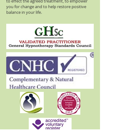
to effect the agreed treatment, to empower
you for change and to help restore positive
balance in your life.